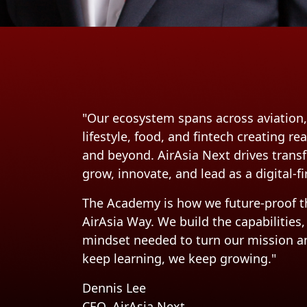
"Our ecosystem spans across aviation, 
lifestyle, food, and fintech creating r
and beyond. AirAsia Next drives tran
grow, innovate, and lead as a digital-f
The Academy is how we future-proof th
AirAsia Way. We build the capabilities,
mindset needed to turn our mission and
keep learning, we keep growing."
Dennis Lee
CEO, AirAsia Next