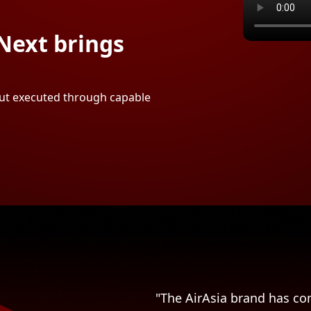
Next brings
 but executed through capable
"The AirAsia brand has com