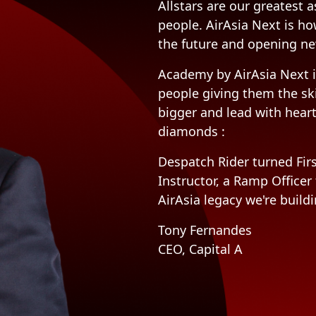
Allstars are our greatest a
people. AirAsia Next is ho
the future and opening ne
Academy by AirAsia Next i
people giving them the sk
bigger and lead with hear
diamonds :
Despatch Rider turned Firs
Instructor, a Ramp Officer
AirAsia legacy we're buildi
Tony Fernandes
CEO, Capital A