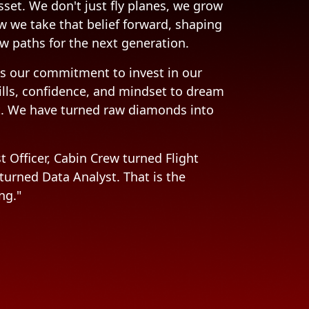
sset. We don't just fly planes, we grow
w we take that belief forward, shaping
w paths for the next generation.
s our commitment to invest in our
ills, confidence, and mindset to dream
t. We have turned raw diamonds into
t Officer, Cabin Crew turned Flight
 turned Data Analyst. That is the
ng."