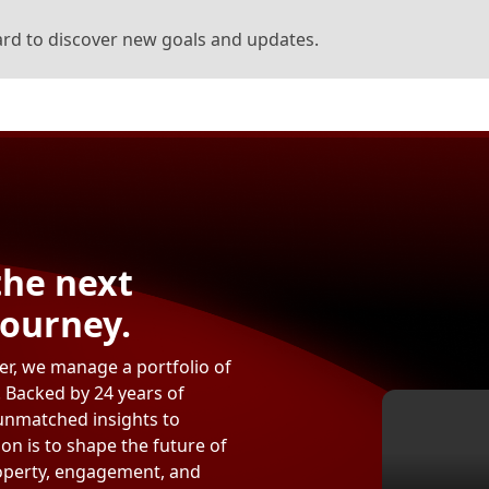
rd to discover new goals and updates.
the next
journey.
per, we manage a portfolio of
. Backed by 24 years of
unmatched insights to
on is to shape the future of
roperty, engagement, and