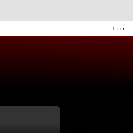
Login