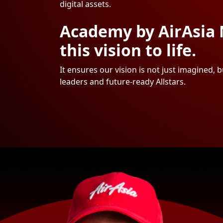
digital assets.
Academy by AirAsia 
this vision to life.
It ensures our vision is not just imagined,
leaders and future-ready Allstars.