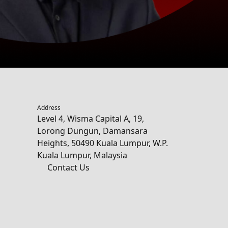
Address
Level 4, Wisma Capital A, 19,
Lorong Dungun, Damansara
Heights, 50490 Kuala Lumpur, W.P.
Kuala Lumpur, Malaysia
Contact Us