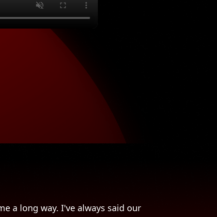
e a long way. I've always said our