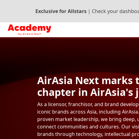
Exclusive for Allstars
|
Check your dashboa
AirAsia Next marks 
chapter in AirAsia's 
As a licensor, franchisor, and brand develo
iconic brands across Asia, including AirAsia
proven market leadership, we bring deep, 
connect communities and cultures. Our visi
brands through technology, intellectual p