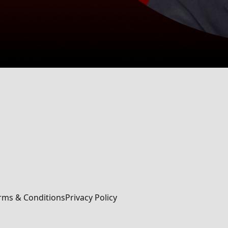
rms & Conditions
Privacy Policy