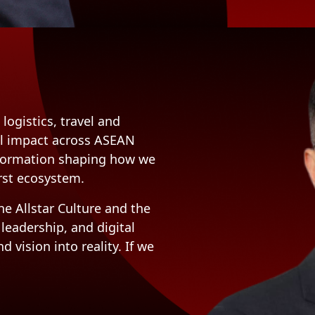
logistics, travel and
eal impact across ASEAN
sformation shaping how we
irst ecosystem.
e Allstar Culture and the
 leadership, and digital
 vision into reality. If we