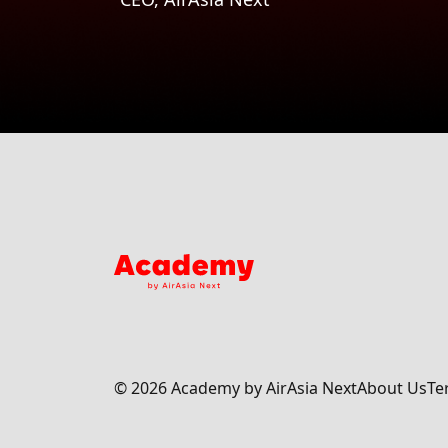
©
2026
Academy by AirAsia Next
About Us
Te